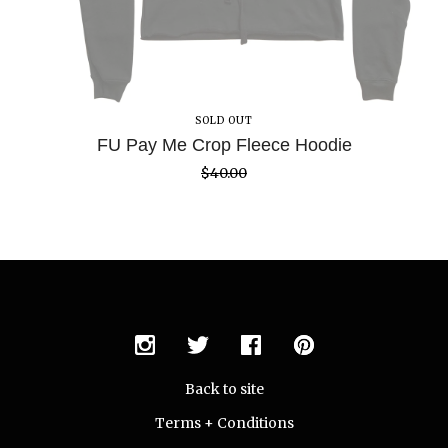
SOLD OUT
FU Pay Me Crop Fleece Hoodie
$
40.00
Back to site
Terms + Conditions