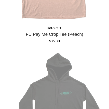
SOLD OUT
FU Pay Me Crop Tee (Peach)
$
25.00