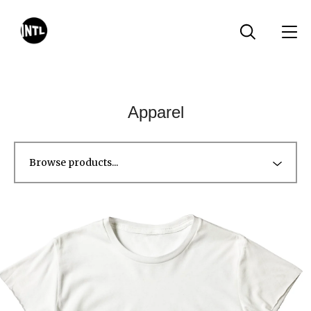
Apparel