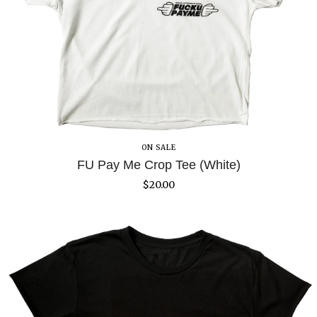
ON SALE
FU Pay Me Crop Tee (White)
$
20.00