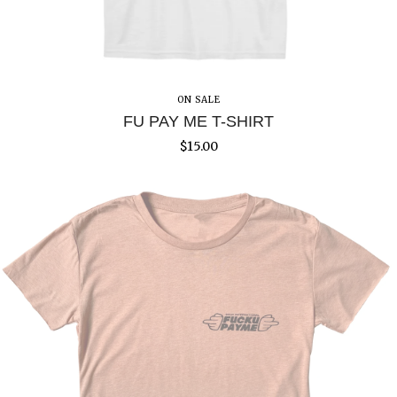
ON SALE
FU PAY ME T-SHIRT
$
15.00