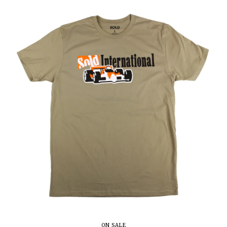
ON SALE