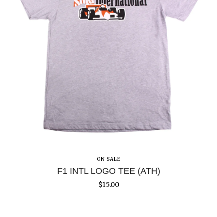
ON SALE
F1 INTL LOGO TEE (ATH)
$
15.00