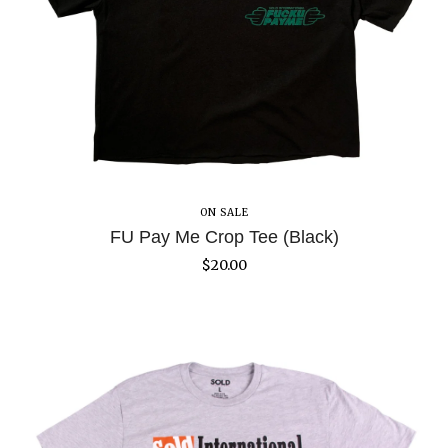
ON SALE
FU Pay Me Crop Tee (Black)
$
20.00