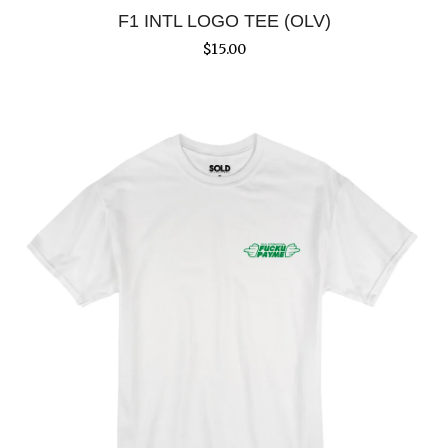
F1 INTL LOGO TEE (OLV)
$
15.00