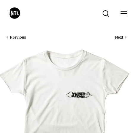
Previous
Next