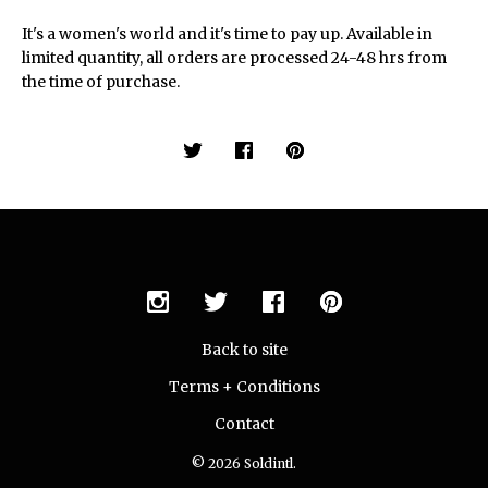
It's a women's world and it's time to pay up. Available in
limited quantity, all orders are processed 24-48 hrs from
the time of purchase.
Back to site
Terms + Conditions
Contact
© 2026 Soldintl.