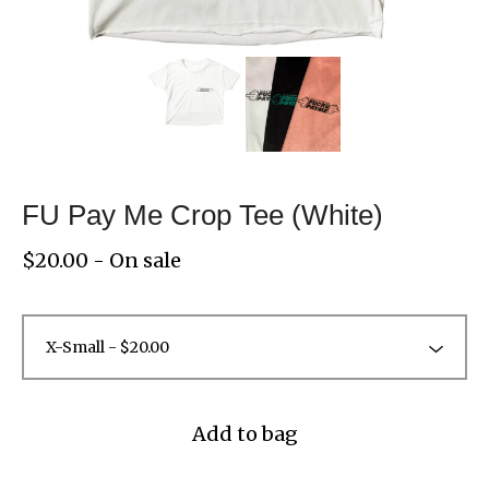
FU Pay Me Crop Tee (White)
$
20.00
- On sale
Add to bag