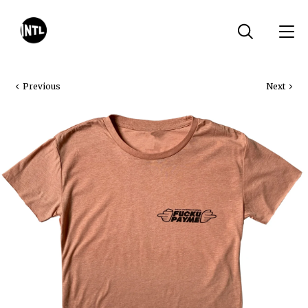
Previous
Next