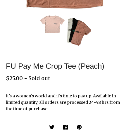
FU Pay Me Crop Tee (Peach)
$
25.00
- Sold out
It's a women's world and it's time to pay up. Available in
limited quantity, all orders are processed 24-48 hrs from
the time of purchase.