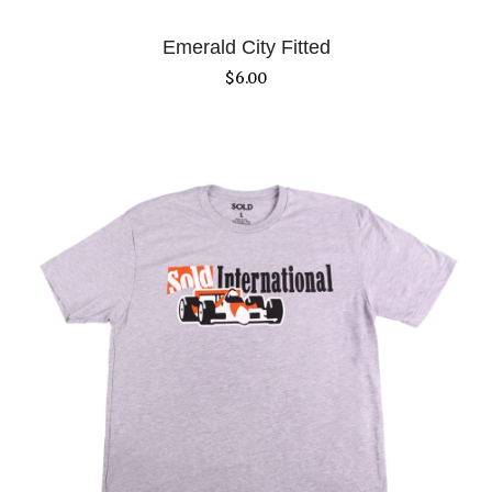
Emerald City Fitted
$
6.00