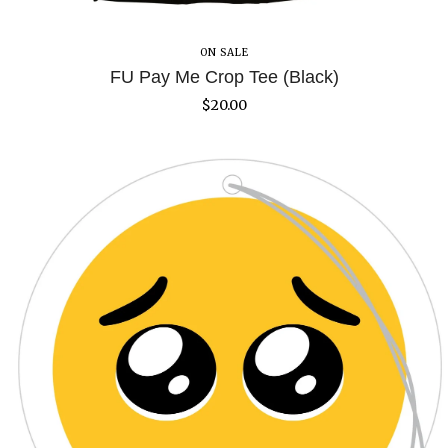
ON SALE
FU Pay Me Crop Tee (Black)
$
20.00