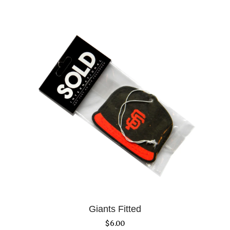
Giants Fitted
$
6.00