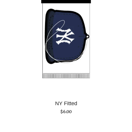
NY Fitted
$
6.00