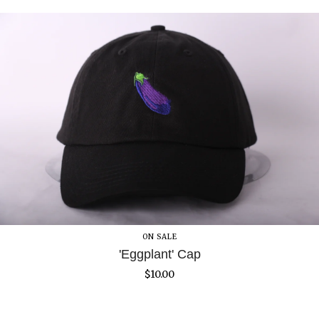
ON SALE
'Eggplant' Cap
$
10.00