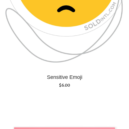
Sensitive Emoji
$
6.00