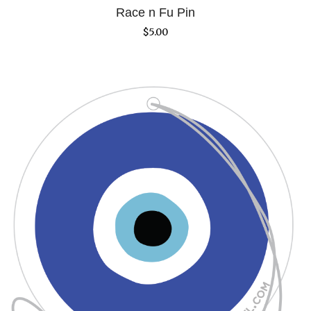
Race n Fu Pin
$
5.00