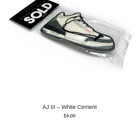
AJ III – White Cement
$
6.00