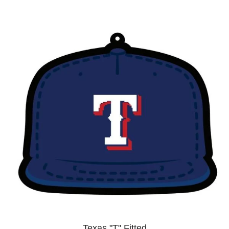
Texas "T" Fitted