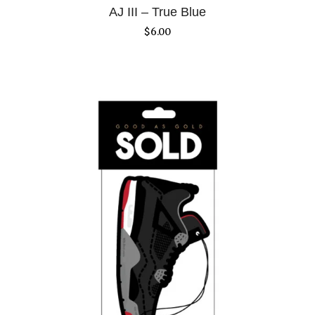
AJ III – True Blue
$
6.00