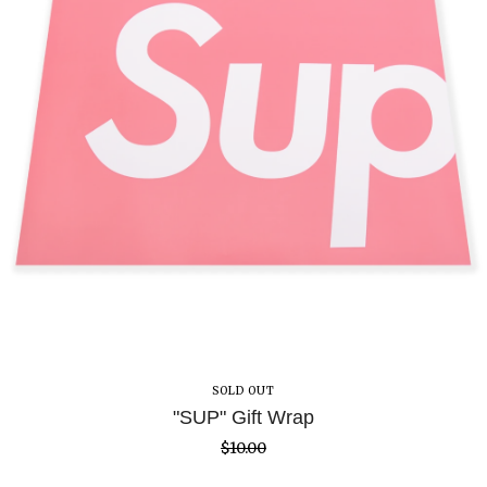
SOLD OUT
"SUP" Gift Wrap
$
10.00