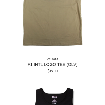
ON SALE
F1 INTL LOGO TEE (OLV)
$
15.00