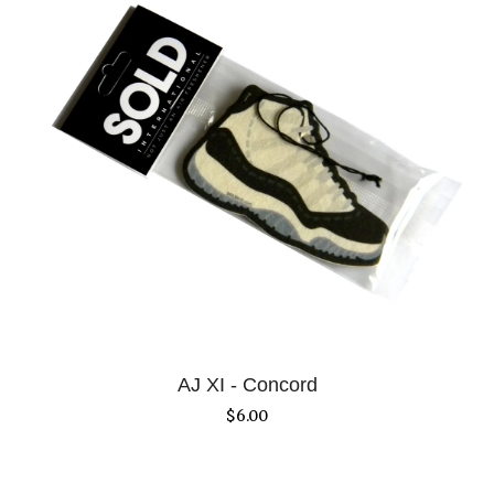
AJ XI - Concord
$
6.00