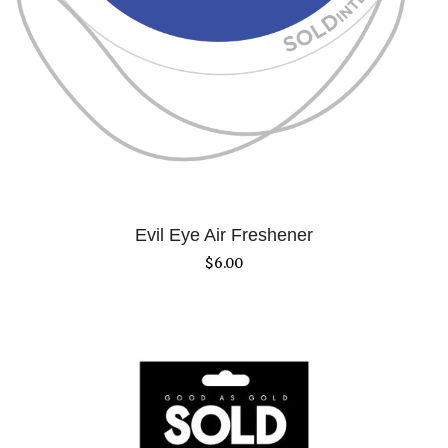
Evil Eye Air Freshener
$
6.00