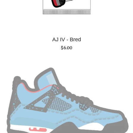
AJ IV - Bred
$
6.00