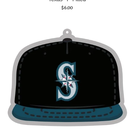
$
6.00