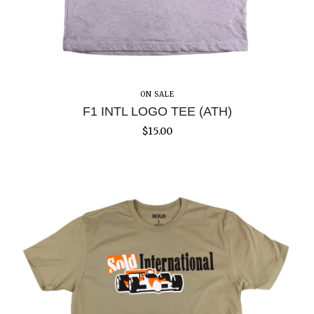
ON SALE
F1 INTL LOGO TEE (ATH)
$
15.00