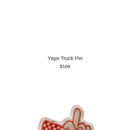
Yayo Truck Pin
$
5.00