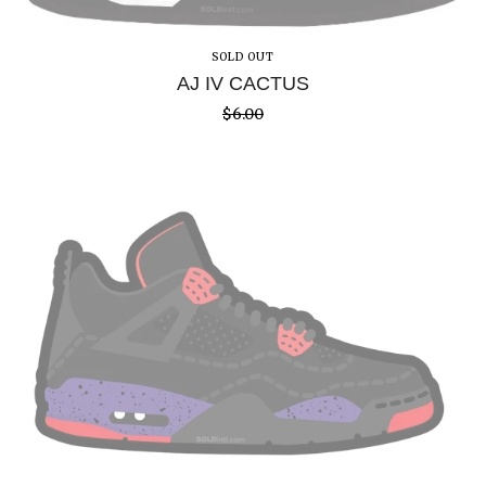
SOLD OUT
AJ IV CACTUS
$
6.00