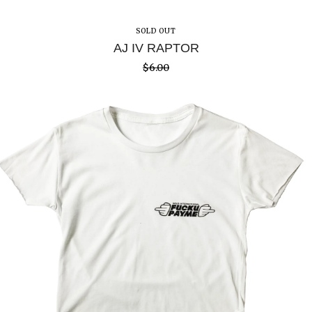
SOLD OUT
AJ IV RAPTOR
$
6.00