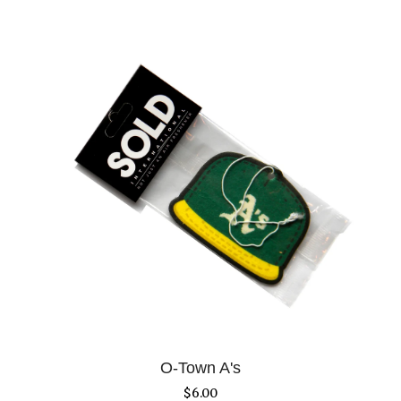
O-Town A's
$
6.00