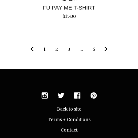
ON SALE
FU PAY ME T-SHIRT
$
15.00
1
2
3
…
6
Back to site
Terms + Conditions
Contact