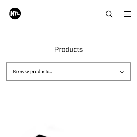
Products