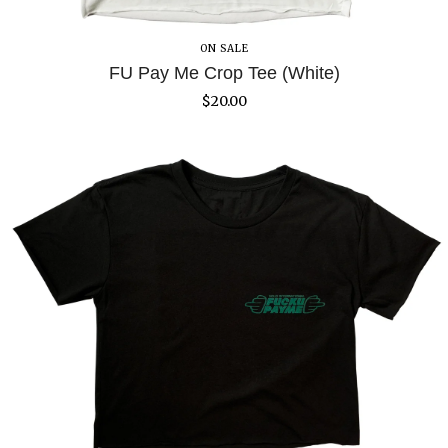
ON SALE
FU Pay Me Crop Tee (White)
$
20.00