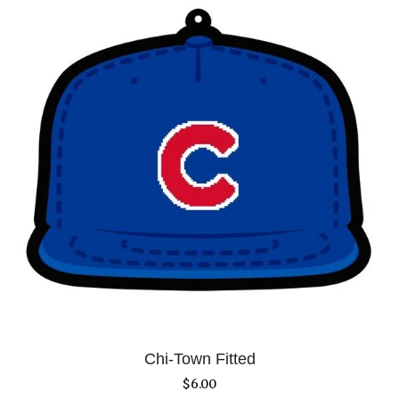
Chi-Town Fitted
$
6.00