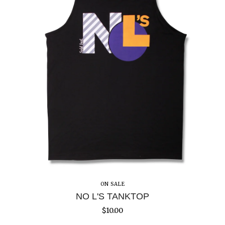
ON SALE
NO L'S TANKTOP
$
10.00