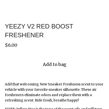
YEEZY V2 RED BOOST
FRESHENER
$
6.00
Add to bag
Add that welcoming New Sneaker Freshness scent to your
vehicle with your favorite sneaker silhouette. These air
fresheners eliminate odors and replace them with a
refreshing scent. Ride fresh, breathe happy!