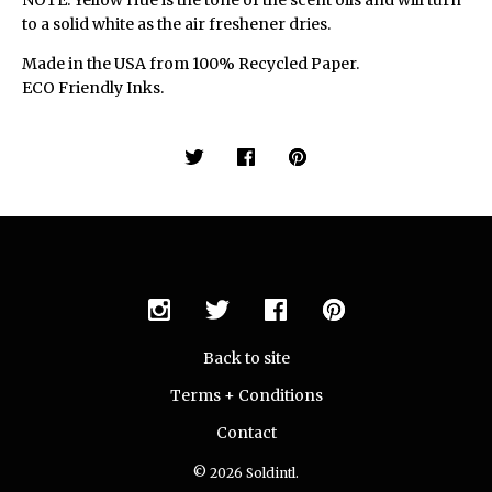
NOTE: Yellow Hue is the tone of the scent oils and will turn
to a solid white as the air freshener dries.
Made in the USA from 100% Recycled Paper.
ECO Friendly Inks.
Back to site
Terms + Conditions
Contact
© 2026 Soldintl.