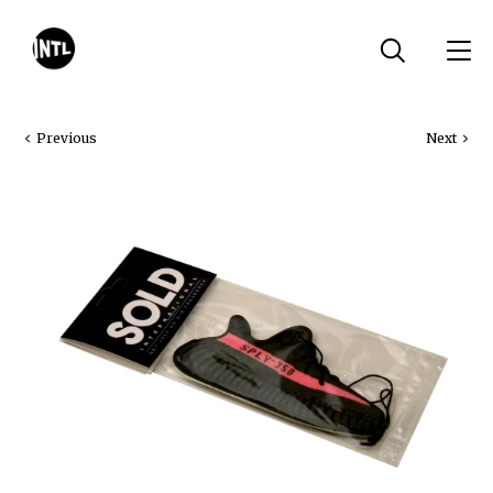
Previous
Next