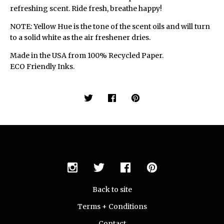
refreshing scent. Ride fresh, breathe happy!
NOTE: Yellow Hue is the tone of the scent oils and will turn
to a solid white as the air freshener dries.
Made in the USA from 100% Recycled Paper.
ECO Friendly Inks.
Back to site
Terms + Conditions
Contact