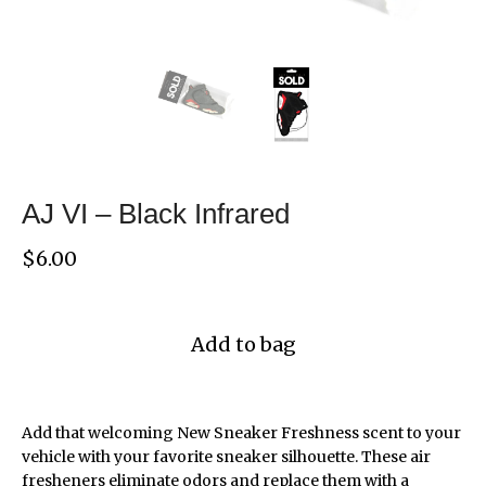
AJ VI – Black Infrared
$
6.00
Add to bag
Add that welcoming New Sneaker Freshness scent to your
vehicle with your favorite sneaker silhouette. These air
fresheners eliminate odors and replace them with a