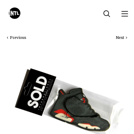
Previous
Next