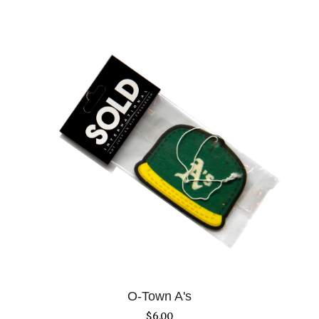
O-Town A's
$
6.00