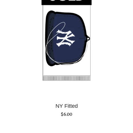
NY Fitted
$
6.00