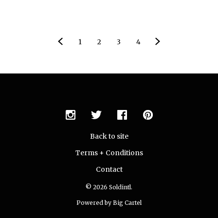
1
2
3
4
Back to site
Terms + Conditions
Contact
© 2026 Soldintl.
Powered by Big Cartel