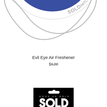
Evil Eye Air Freshener
$
6.00