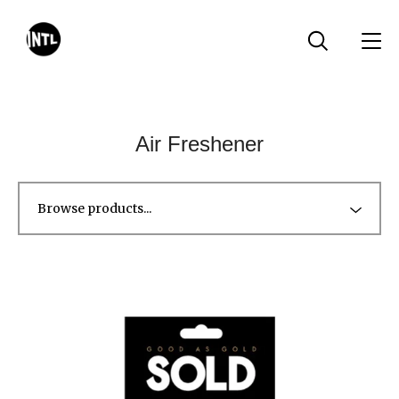
Air Freshener