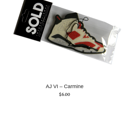
AJ VI – Carmine
$
6.00