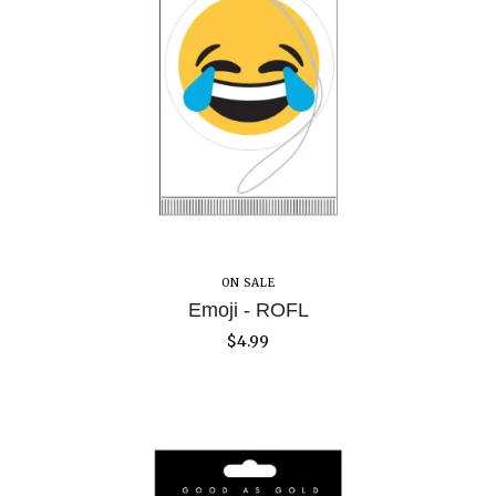
ON SALE
Emoji - ROFL
$
4.99