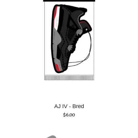
AJ IV - Bred
$
6.00