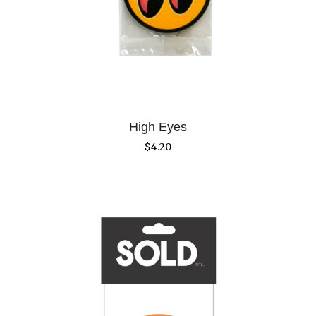
High Eyes
$
4.20