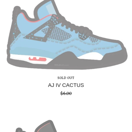
SOLD OUT
AJ IV CACTUS
$
6.00