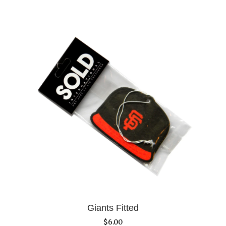
Giants Fitted
$
6.00