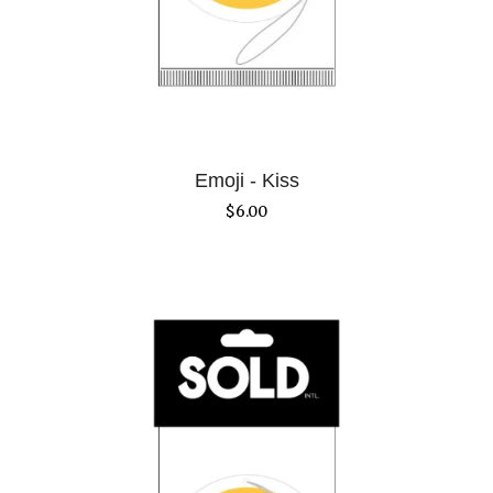
Emoji - Kiss
$
6.00