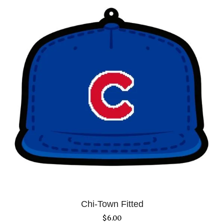
Chi-Town Fitted
$
6.00