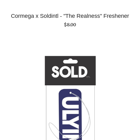
Cormega x Soldintl - "The Realness" Freshener
$
8.00