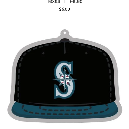
Texas "T" Fitted
$
6.00