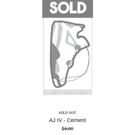
SOLD OUT
AJ IV - Cement
$
6.00