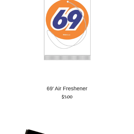
69' Air Freshener
$
5.00