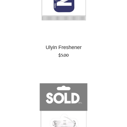
Ulyin Freshener
$
5.00