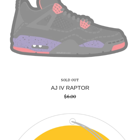
SOLD OUT
AJ IV RAPTOR
$
6.00