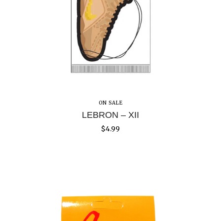
ON SALE
LEBRON – XII
$
4.99