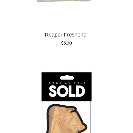
Reaper Freshener
$
5.00