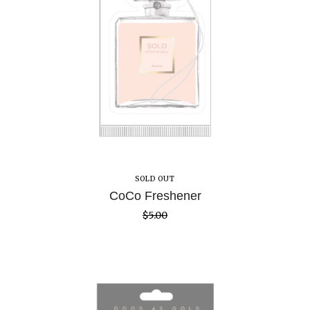
SOLD OUT
CoCo Freshener
$
5.00