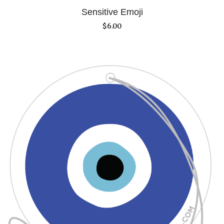
Sensitive Emoji
$
6.00