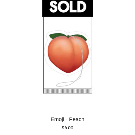
Emoji - Peach
$
6.00