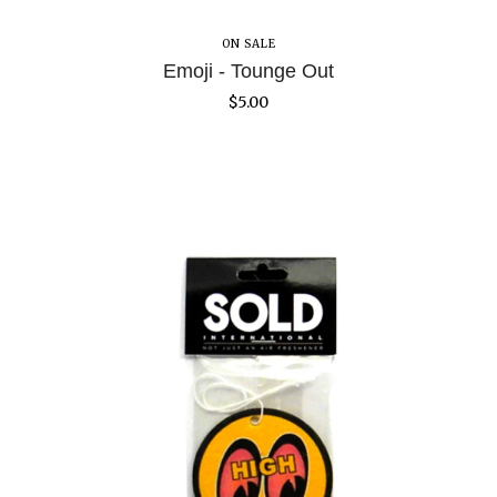
ON SALE
Emoji - Tounge Out
$
5.00