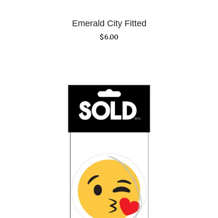
Emerald City Fitted
$
6.00