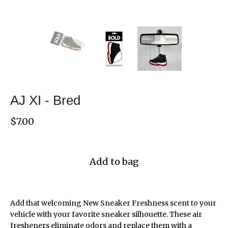
AJ XI - Bred
$
7.00
Add to bag
Add that welcoming New Sneaker Freshness scent to your
vehicle with your favorite sneaker silhouette. These air
fresheners eliminate odors and replace them with a