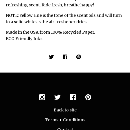
refreshing scent. Ride fresh, breathe happy!
NOTE: Yellow Hue is the tone of the scent oils and will turn
to a solid white as the air freshener dries.
Made in the USA from 100% Recycled Paper.
ECO Friendly Inks.
Back to site
Terms + Conditions
Contact