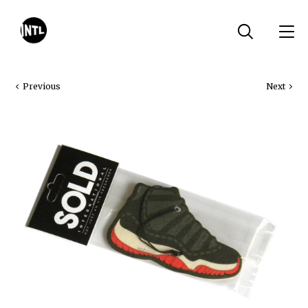
Previous
Next