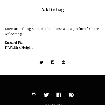
Add to bag
Love something so much that there was a pin for it? You're
welcome ;)
Enamel Pin
1" Width x Height