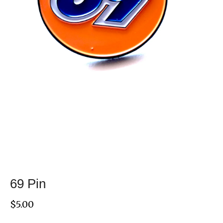
69 Pin
$
5.00