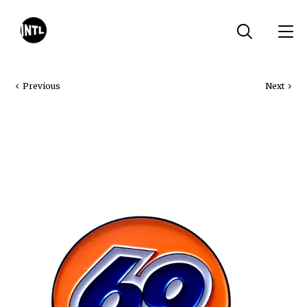
Previous
Next